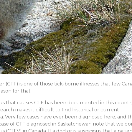
ever (CTF) is one of those tick-borne illnesses that few Ca
ason for that.
virus that causes CTF has been documented in this count
arch makes it difficult to find historical or current
da. Very few cases have ever been diagnosed here, and t
e case of CTF diagnosed in Saskatchewan note that we do
us (CTFV) in Canada. If a doctor is suspicious that a patie