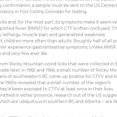
ry confirmation, a sample must be sent to the US Centers
atory in Fort Collins, Colorado for testing.
ks and, for the most part, its symptoms make it seem v
potted fever (RMSF) for which CTF is often confused. T
s, lethargy, muscle pain, and generalized weakness.
 children more often than adults. Roughly half of all p
ter experience gastrointestinal symptoms. Unlike RMSF,
h and very few ever die.
 from Rocky Mountain wood ticks that were collected in B
ade later, in 1965 and 1966, a small number of Rocky M
ains of southeastern BC came up positive for CTFV and l
he 1960s revealed that a small number of the region's
hey’d been exposed to CTFV at least once in their lives.
ified in either province, research out of the US sugge
ich are ubiquitous in southern BC and Alberta -- are li