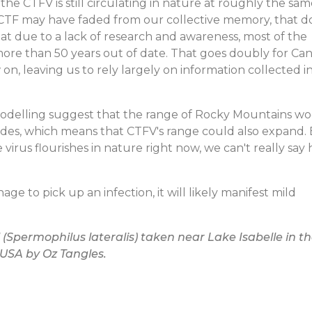
he CTFV is still circulating in nature at roughly the sa
h CTF may have faded from our collective memory, that d
at due to a lack of research and awareness, most of the
 more than 50 years out of date. That goes doubly for Ca
on, leaving us to rely largely on information collected i
modelling suggest that the range of Rocky Mountains w
cades, which means that CTFV's range could also expand.
virus flourishes in nature right now, we can't really say
ge to pick up an infection, it will likely manifest mild
 (
Spermophilus lateralis
) taken near Lake Isabelle in t
 USA by Oz Tangles.