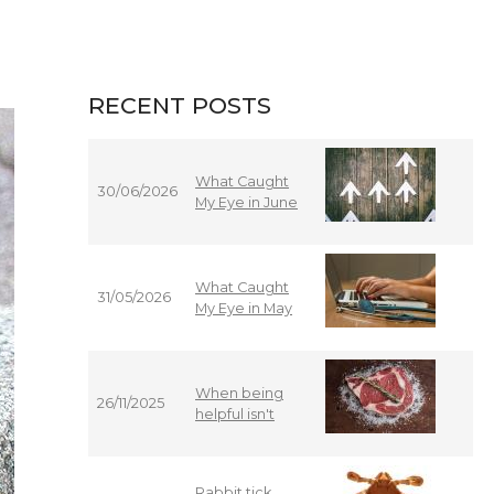
RECENT POSTS
What Caught
30/06/2026
My Eye in June
What Caught
31/05/2026
My Eye in May
When being
26/11/2025
helpful isn't
Rabbit tick