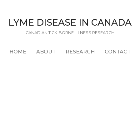
LYME DISEASE IN CANADA
CANADIAN TICK-BORNE ILLNESS RESEARCH
HOME
ABOUT
RESEARCH
CONTACT