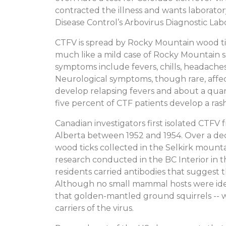
contracted the illness and wants laborato
Disease Control’s Arbovirus Diagnostic Labor
CTFV is spread by Rocky Mountain wood tic
much like a mild case of Rocky Mountain s
symptoms include fevers, chills, headache
Neurological symptoms, though rare, affect
develop relapsing fevers and about a quar
five percent of CTF patients develop a ras
Canadian investigators first isolated CTFV
Alberta between 1952 and 1954. Over a dec
wood ticks collected in the Selkirk mount
research conducted in the BC Interior in t
residents carried antibodies that suggest t
Although no small mammal hosts were ident
that golden-mantled ground squirrels -- wh
carriers of the virus.