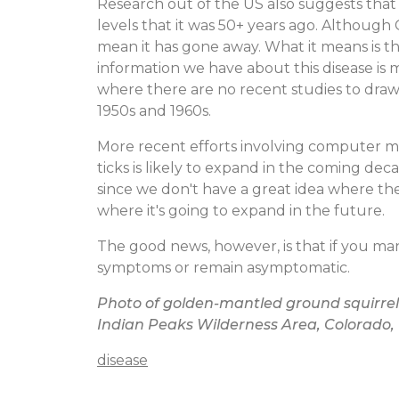
Research out of the US also suggests that t
levels that it was 50+ years ago. Althoug
mean it has gone away. What it means is th
information we have about this disease is
where there are no recent studies to draw 
1950s and 1960s.
More recent efforts involving computer 
ticks is likely to expand in the coming de
since we don't have a great idea where the 
where it's going to expand in the future.
The good news, however, is that if you mana
symptoms or remain asymptomatic.
Photo of golden-mantled ground squirrel
Indian Peaks Wilderness Area, Colorado,
disease