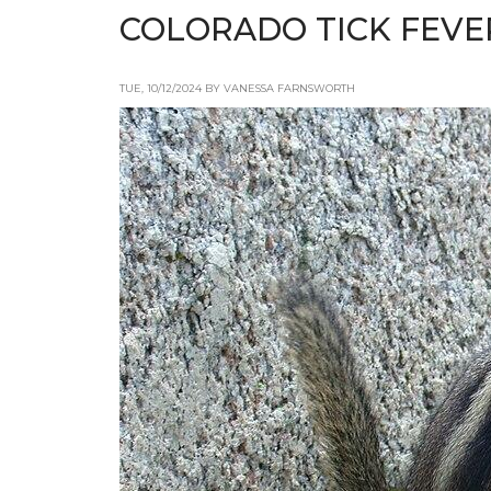
COLORADO TICK FEVE
TUE, 10/12/2024 BY VANESSA FARNSWORTH