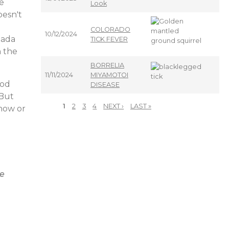
me
Look
oesn't
COLORADO
10/12/2024
nada
TICK FEVER
n the
BORRELIA
11/11/2024
MIYAMOTOI
ood
DISEASE
 But
1
2
3
4
NEXT ›
LAST »
 how or
PAGES
he