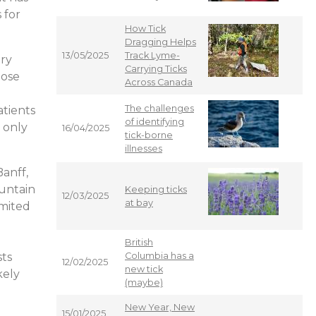
 for
How Tick
Dragging Helps
13/05/2025
Track Lyme-
ery
Carrying Ticks
hose
Across Canada
The challenges
atients
of identifying
 only
16/04/2025
tick-borne
illnesses
anff,
ountain
Keeping ticks
12/03/2025
at bay
imited
British
sts
Columbia has a
12/02/2025
new tick
kely
(maybe)
New Year, New
15/01/2025