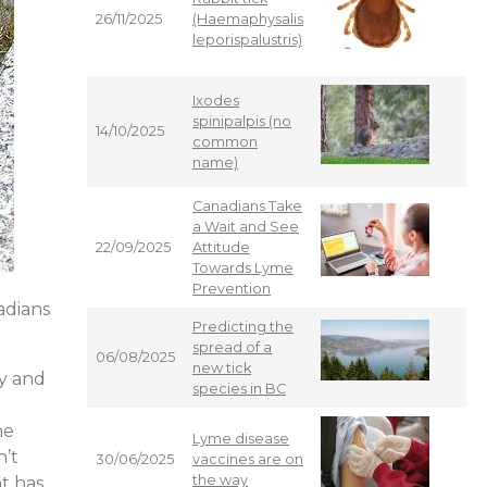
26/11/2025
(Haemaphysalis
leporispalustris)
Ixodes
spinipalpis (no
14/10/2025
common
name)
Canadians Take
a Wait and See
22/09/2025
Attitude
Towards Lyme
Prevention
nadians
Predicting the
spread of a
06/08/2025
new tick
ry and
species in BC
he
Lyme disease
n’t
30/06/2025
vaccines are on
the way
nt has