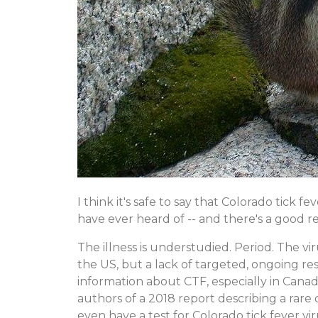
I think it's safe to say that Colorado tick f
have ever heard of -- and there's a good re
The illness is understudied. Period. The 
the US, but a lack of targeted, ongoing rese
information about CTF, especially in Cana
authors of a 2018 report describing a rar
even have a test for Colorado tick fever vir