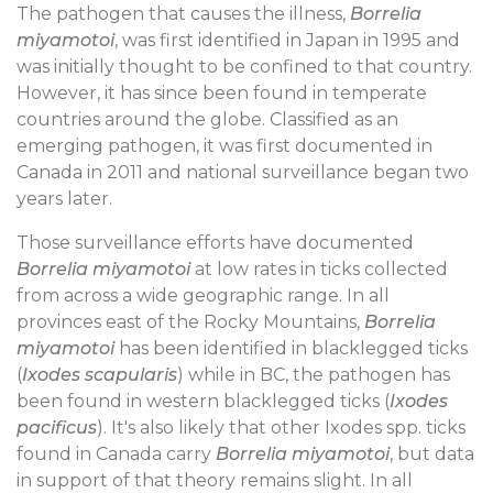
The pathogen that causes the illness,
Borrelia
miyamotoi
, was first identified in Japan in 1995 and
was initially thought to be confined to that country.
However, it has since been found in temperate
countries around the globe. Classified as an
emerging pathogen, it was first documented in
Canada in 2011 and national surveillance began two
years later.
Those surveillance efforts have documented
Borrelia miyamotoi
at low rates in ticks collected
from across a wide geographic range. In all
provinces east of the Rocky Mountains,
Borrelia
miyamotoi
has been identified in blacklegged ticks
(
Ixodes scapularis
) while in BC, the pathogen has
been found in western blacklegged ticks (
Ixodes
pacificus
). It's also likely that other Ixodes spp. ticks
found in Canada carry
Borrelia miyamotoi
, but data
in support of that theory remains slight. In all