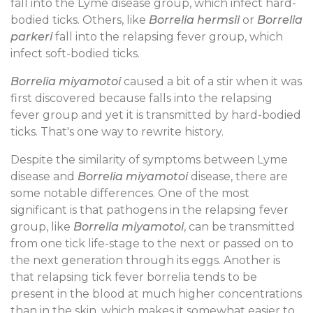
fall into the Lyme disease group, which infect hard-
bodied ticks. Others, like
Borrelia hermsii
or
Borrelia
parkeri
fall into the relapsing fever group, which
infect soft-bodied ticks.
Borrelia miyamotoi
caused a bit of a stir when it was
first discovered because falls into the relapsing
fever group and yet it is transmitted by hard-bodied
ticks. That's one way to rewrite history.
Despite the similarity of symptoms between Lyme
disease and
Borrelia miyamotoi
disease, there are
some notable differences. One of the most
significant is that pathogens in the relapsing fever
group, like
Borrelia miyamotoi
, can be transmitted
from one tick life-stage to the next or passed on to
the next generation through its eggs. Another is
that relapsing tick fever borrelia tends to be
present in the blood at much higher concentrations
than in the skin, which makes it somewhat easier to