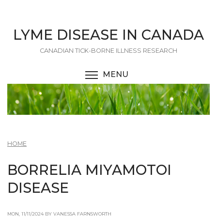
Skip
to
main
LYME DISEASE IN CANADA
content
CANADIAN TICK-BORNE ILLNESS RESEARCH
MENU
TOGGLE MENU VISIBI
HOME
BORRELIA MIYAMOTOI
DISEASE
MON, 11/11/2024 BY VANESSA FARNSWORTH