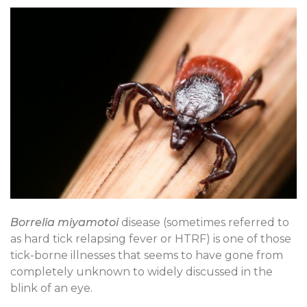
Borrelia miyamotoi
disease (sometimes referred to
as hard tick relapsing fever or HTRF) is one of those
tick-borne illnesses that seems to have gone from
completely unknown to widely discussed in the
blink of an eye.