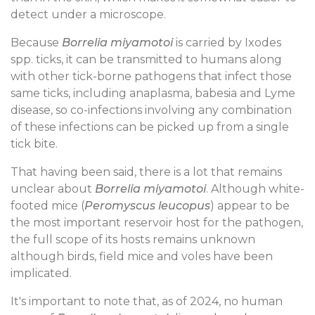
detect under a microscope.
Because
Borrelia miyamotoi
is carried by Ixodes
spp. ticks, it can be transmitted to humans along
with other tick-borne pathogens that infect those
same ticks, including anaplasma, babesia and Lyme
disease, so co-infections involving any combination
of these infections can be picked up from a single
tick bite.
That having been said, there is a lot that remains
unclear about
Borrelia miyamotoi
. Although white-
footed mice (
Peromyscus leucopus
) appear to be
the most important reservoir host for the pathogen,
the full scope of its hosts remains unknown
although birds, field mice and voles have been
implicated.
It's important to note that, as of 2024, no human