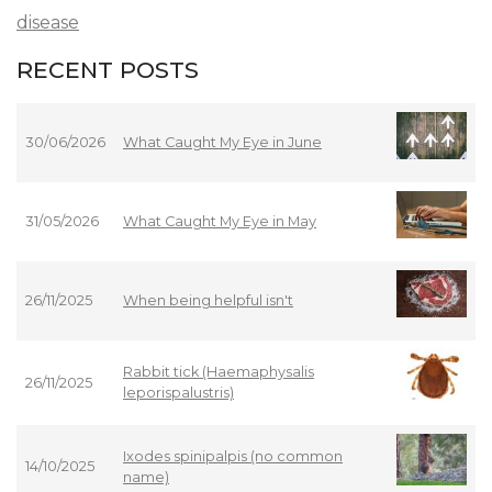
disease
RECENT POSTS
30/06/2026
What Caught My Eye in June
31/05/2026
What Caught My Eye in May
26/11/2025
When being helpful isn't
Rabbit tick (Haemaphysalis
26/11/2025
leporispalustris)
Ixodes spinipalpis (no common
14/10/2025
name)