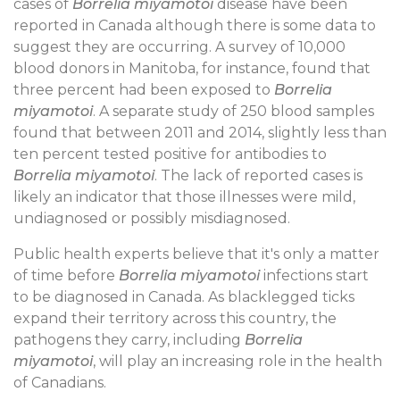
cases of
Borrelia miyamotoi
disease have been
reported in Canada although there is some data to
suggest they are occurring. A survey of 10,000
blood donors in Manitoba, for instance, found that
three percent had been exposed to
Borrelia
miyamotoi
. A separate study of 250 blood samples
found that between 2011 and 2014, slightly less than
ten percent tested positive for antibodies to
Borrelia miyamotoi
. The lack of reported cases is
likely an indicator that those illnesses were mild,
undiagnosed or possibly misdiagnosed.
Public health experts believe that it's only a matter
of time before
Borrelia miyamotoi
infections start
to be diagnosed in Canada. As blacklegged ticks
expand their territory across this country, the
pathogens they carry, including
Borrelia
miyamotoi
, will play an increasing role in the health
of Canadians.