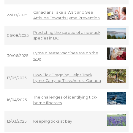
Canadians Take a Wait and See
22/09/2025
Attitude Towards Lyme Prevention
Predicting the spread of a new tick
06/08/2025
species in BC
Lyme disease vaccines are on the
30/06/2025
way
How Tick Dragging Helps Track
13/05/2025
Lyme-Carrying Ticks Across Canada
The challenges of identifying tick-
16/04/2025
borne illnesses
12/03/2025
Keeping ticks at bay