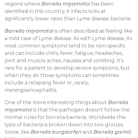
regions where
Borrelia miyamotoi
has been
identified in this country, it infects ticks at
significantly lower rates than Lyme disease bacteria.
Borrelia miyamotoi
is often described as feeling like
a mild case of Lyme disease. As with Lyme disease, its
most common symptoms tend to be non-specific
and can include chills, fever, fatigue, headaches,
joint and muscle aches, nausea and vomiting. It's
rare for a patient to develop severe symptoms, but
when they do those symptoms can sometimes
include a relapsing fever or, rarely,
meningoencephalitis.
One of the more interesting things about
Borrelia
miyamotoi
is that the pathogen doesn't follow the
normal rules for borrelia bacteria. Worldwide this
type of bacteria is broken down into two groups.
Some, like
Borrelia burgdorferi
and
Borrelia garinii
,