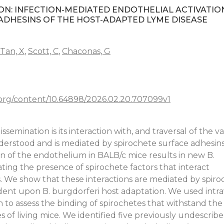
ION: INFECTION-MEDIATED ENDOTHELIAL ACTIVATIO
DHESINS OF THE HOST-ADAPTED LYME DISEASE
Tan, X
,
Scott, C
,
Chaconas, G
.org/content/10.64898/2026.02.20.707099v1
semination is its interaction with, and traversal of the v
nderstood and is mediated by spirochete surface adhesin
on of the endothelium in BALB/c mice results in new B.
ating the presence of spirochete factors that interact
ls. We show that these interactions are mediated by spiro
dent upon B. burgdorferi host adaptation. We used intrav
 to assess the binding of spirochetes that withstand the
s of living mice. We identified five previously undescribe