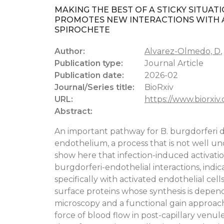
MAKING THE BEST OF A STICKY SITUAT
PROMOTES NEW INTERACTIONS WITH A
SPIROCHETE
Author:
Alvarez-Olmedo, D
,
Publication type:
Journal Article
Publication date:
2026-02
Journal/Series title:
BioRxiv
URL:
https://www.biorxiv
Abstract:
An important pathway for B. burgdorferi dis
endothelium, a process that is not well u
show here that infection-induced activati
burgdorferi-endothelial interactions, indic
specifically with activated endothelial cel
surface proteins whose synthesis is depen
microscopy and a functional gain approach
force of blood flow in post-capillary venule