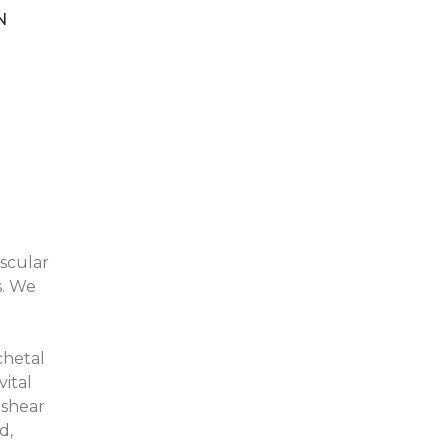
N
ascular
s. We
chetal
ital
 shear
d,