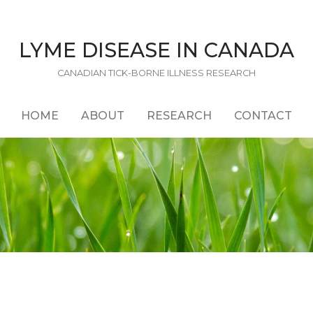
LYME DISEASE IN CANADA
CANADIAN TICK-BORNE ILLNESS RESEARCH
HOME
ABOUT
RESEARCH
CONTACT