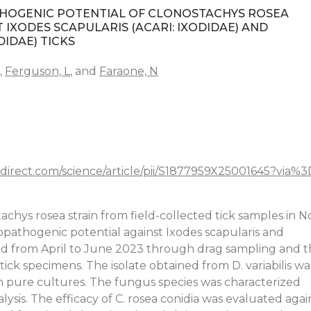
THOGENIC POTENTIAL OF CLONOSTACHYS ROSEA
IXODES SCAPULARIS (ACARI: IXODIDAE) AND
DIDAE) TICKS
,
Ferguson, L
, and
Faraone, N
direct.com/science/article/pii/S1877959X25001645?via%
tachys rosea strain from field-collected tick samples in N
opathogenic potential against Ixodes scapularis and
ted from April to June 2023 through drag sampling and 
ick specimens. The isolate obtained from D. variabilis wa
n pure cultures. The fungus species was characterized
is. The efficacy of C. rosea conidia was evaluated agai