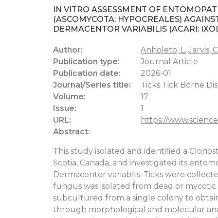
IN VITRO ASSESSMENT OF ENTOMOPA
(ASCOMYCOTA: HYPOCREALES) AGAINST 
DERMACENTOR VARIABILIS (ACARI: IXO
Author:
Anholeto, L
,
Jarvis, C
Publication type:
Journal Article
Publication date:
2026-01
Journal/Series title:
Ticks Tick Borne Dis
Volume:
17
Issue:
1
URL:
https://www.science
Abstract:
This study isolated and identified a Clonos
Scotia, Canada, and investigated its entom
Dermacentor variabilis. Ticks were collec
fungus was isolated from dead or mycotic t
subcultured from a single colony to obtai
through morphological and molecular analys