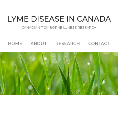
LYME DISEASE IN CANADA
CANADIAN TICK-BORNE ILLNESS RESEARCH
HOME
ABOUT
RESEARCH
CONTACT