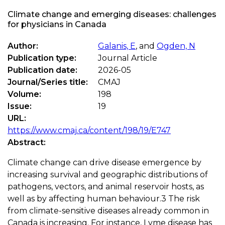
Climate change and emerging diseases: challenges
for physicians in Canada
Author:
Galanis, E
, and
Ogden, N
Publication type:
Journal Article
Publication date:
2026-05
Journal/Series title:
CMAJ
Volume:
198
Issue:
19
URL:
https://www.cmaj.ca/content/198/19/E747
Abstract:
Climate change can drive disease emergence by
increasing survival and geographic distributions of
pathogens, vectors, and animal reservoir hosts, as
well as by affecting human behaviour.3 The risk
from climate-sensitive diseases already common in
Canada is increasing. For instance, Lyme disease has