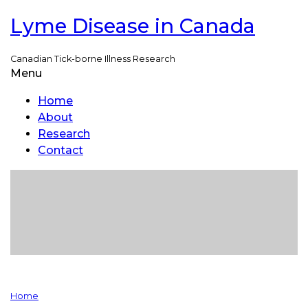
Lyme Disease in Canada
Skip
to
main
Canadian Tick-borne Illness Research
content
Menu
Toggle
menu
visibility
Home
About
Research
Contact
Home