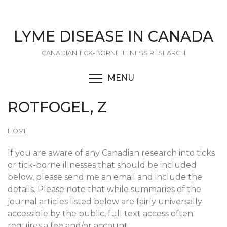
Skip
to
main
LYME DISEASE IN CANADA
content
CANADIAN TICK-BORNE ILLNESS RESEARCH
MENU
TOGGLE MENU VISIBI
ROTFOGEL, Z
HOME
If you are aware of any Canadian research into ticks
or tick-borne illnesses that should be included
below, please send me an email and include the
details. Please note that while summaries of the
journal articles listed below are fairly universally
accessible by the public, full text access often
requires a fee and/or account.