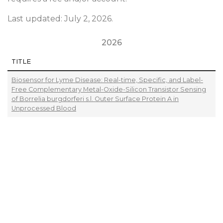
Last updated: July 2, 2026.
2026
TITLE
Biosensor for Lyme Disease: Real-time, Specific, and Label-
Free Complementary Metal-Oxide-Silicon Transistor Sensing
of Borrelia burgdorferi s.l. Outer Surface Protein A in
Unprocessed Blood