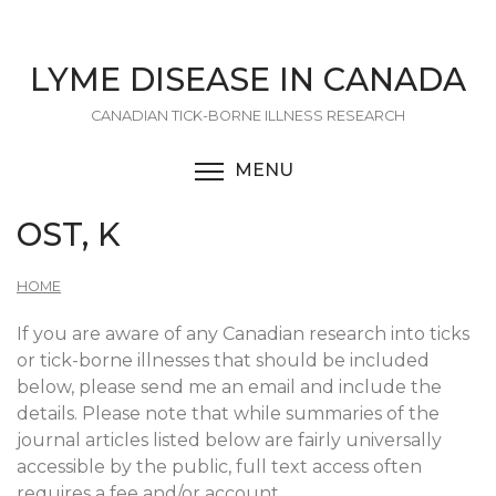
Skip
to
main
LYME DISEASE IN CANADA
content
CANADIAN TICK-BORNE ILLNESS RESEARCH
MENU
TOGGLE MENU VISIBI
OST, K
HOME
If you are aware of any Canadian research into ticks
or tick-borne illnesses that should be included
below, please send me an email and include the
details. Please note that while summaries of the
journal articles listed below are fairly universally
accessible by the public, full text access often
requires a fee and/or account.