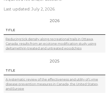
Last updated: July 2, 2026.
2026
TITLE
Reducing tick density along recreational trails in Ottawa,
Canada: results from an ecotone modification study using
deltamethrin-treated and untreated woodchips
2025
TITLE
A systematic review of the effectiveness and utility of Lyme
disease prevention measures in Canada, the United States,
and Europe