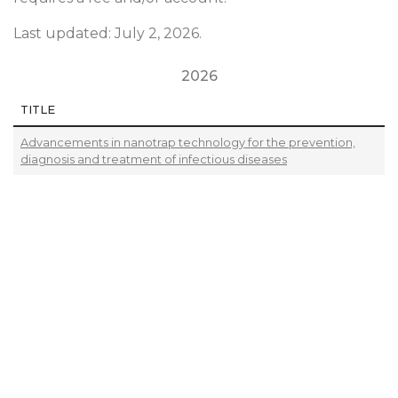
Last updated: July 2, 2026.
2026
TITLE
Advancements in nanotrap technology for the prevention,
diagnosis and treatment of infectious diseases