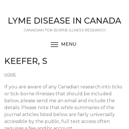
Skip
to
main
LYME DISEASE IN CANADA
content
CANADIAN TICK-BORNE ILLNESS RESEARCH
MENU
TOGGLE MENU VISIBI
KEEFER, S
HOME
If you are aware of any Canadian research into ticks
or tick-borne illnesses that should be included
below, please send me an email and include the
details. Please note that while summaries of the
journal articles listed below are fairly universally
accessible by the public, full text access often
requires a fee and/or account.